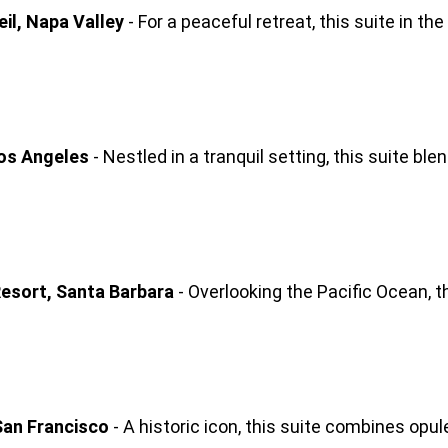
il, Napa Valley
 - For a peaceful retreat, this suite in t
Los Angeles
 - Nestled in a tranquil setting, this suite b
esort, Santa Barbara
 - Overlooking the Pacific Ocean, t
San Francisco
 - A historic icon, this suite combines opu