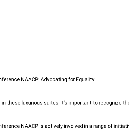
onference NAACP: Advocating for Equality
 in these luxurious suites, it's important to recognize 
ference NAACP is actively involved in a range of initiativ