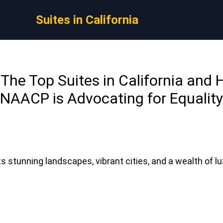
Suites in California
: The Top Suites in California and
NAACP is Advocating for Equality
its stunning landscapes, vibrant cities, and a wealth of 