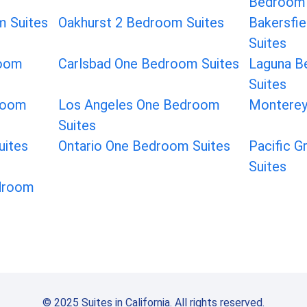
Bedroom 
 Suites
Oakhurst 2 Bedroom Suites
Bakersfi
Suites
room
Carlsbad One Bedroom Suites
Laguna B
Suites
room
Los Angeles One Bedroom
Monterey
Suites
uites
Ontario One Bedroom Suites
Pacific 
Suites
droom
© 2025 Suites in California. All rights reserved.