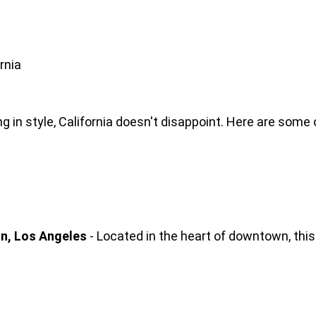
rnia
 in style, California doesn't disappoint. Here are some 
on, Los Angeles
 - Located in the heart of downtown, this