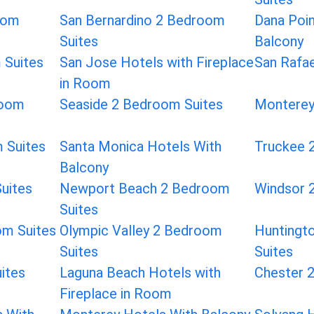
oom
San Bernardino 2 Bedroom
Dana Poin
Suites
Balcony
 Suites
San Jose Hotels with Fireplace
San Rafa
in Room
room
Seaside 2 Bedroom Suites
Monterey
 Suites
Santa Monica Hotels With
Truckee 
Balcony
uites
Newport Beach 2 Bedroom
Windsor 
Suites
om Suites
Olympic Valley 2 Bedroom
Huntingt
Suites
Suites
ites
Laguna Beach Hotels with
Chester 
Fireplace in Room