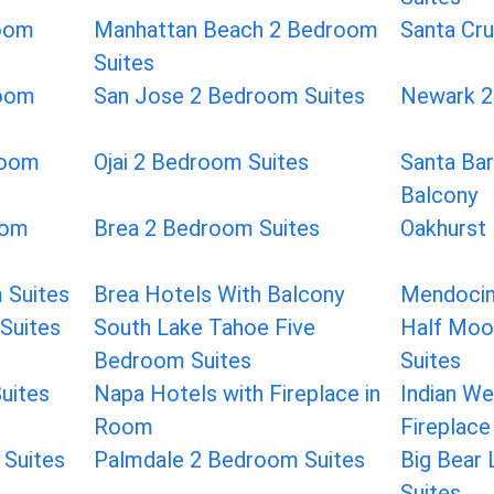
room
Manhattan Beach 2 Bedroom
Santa Cr
Suites
room
San Jose 2 Bedroom Suites
Newark 2
room
Ojai 2 Bedroom Suites
Santa Bar
Balcony
oom
Brea 2 Bedroom Suites
Oakhurst
 Suites
Brea Hotels With Balcony
Mendocin
Suites
South Lake Tahoe Five
Half Moo
Bedroom Suites
Suites
uites
Napa Hotels with Fireplace in
Indian We
Room
Fireplace
Suites
Palmdale 2 Bedroom Suites
Big Bear
Suites