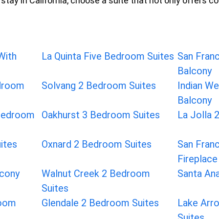
stay in California, choose a suite that not only offers c
With
La Quinta Five Bedroom Suites
San Franc
Balcony
edroom
Solvang 2 Bedroom Suites
Indian We
Balcony
 Bedroom
Oakhurst 3 Bedroom Suites
La Jolla 
ites
Oxnard 2 Bedroom Suites
San Franc
Fireplace
lcony
Walnut Creek 2 Bedroom
Santa An
Suites
room
Glendale 2 Bedroom Suites
Lake Arr
Suites