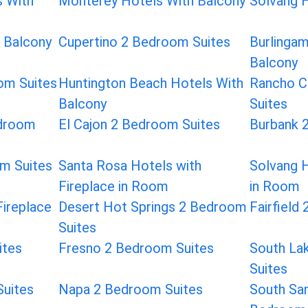
s With
Monterey Hotels With Balcony
Solvang H
h Balcony
Cupertino 2 Bedroom Suites
Burlinga
Balcony
oom Suites
Huntington Beach Hotels With
Rancho C
Balcony
Suites
droom
El Cajon 2 Bedroom Suites
Burbank 
m Suites
Santa Rosa Hotels with
Solvang H
Fireplace in Room
in Room
Fireplace
Desert Hot Springs 2 Bedroom
Fairfield
Suites
ites
Fresno 2 Bedroom Suites
South La
Suites
Suites
Napa 2 Bedroom Suites
South San