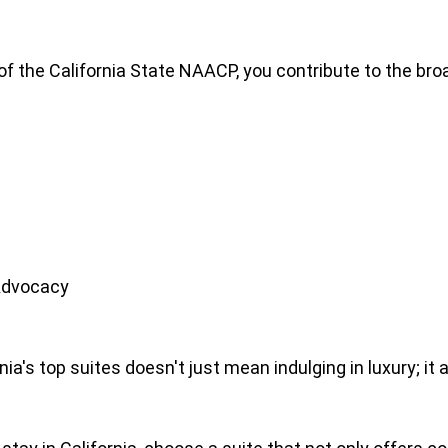
f the California State NAACP, you contribute to the broa
Advocacy
rnia's top suites doesn't just mean indulging in luxury;